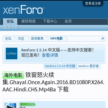
登录或注册
媒体相册
下载中心
会员
论坛
最新主题
论坛
社区
新闻聚焦
MP4电影
XenForo 1.5.14 中文版——支持中文搜索！
现已发布！
查看详情
XenForo 1.5.14 中文版
Xenforo 爱好者
铁窗怒火续
海外电影
集.Ghayal.Once.Again.2016.BD1080P.X264.
AAC.Hindi.CHS.Mp4Ba 下载
漂亮的石头