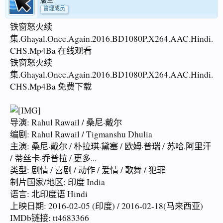
版主
管理成员
铁窗怒火续
集.Ghayal.Once.Again.2016.BD1080P.X264.AAC.Hindi.
CHS.Mp4Ba 在线观看
铁窗怒火续
集.Ghayal.Once.Again.2016.BD1080P.X264.AAC.Hindi.
CHS.Mp4Ba 免费下载
导演: Rahul Rawail / 桑尼·戴尔
编剧: Rahul Rawail / Tigmanshu Dhulia
主演: 桑尼·戴尔 / 朴拉琪·黛塞 / 欧姆·普瑞 / 苏哈.阿里汗
/ 蒂丝卡·乔普拉 / 更多...
类型: 剧情 / 喜剧 / 动作 / 爱情 / 歌舞 / 犯罪
制片国家/地区: 印度 India
语言: 北印度语 Hindi
上映日期: 2016-02-05 (印度) / 2016-02-18(马来西亚)
IMDb链接: tt4683366