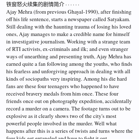
铁窗怒火续集的剧情简介 · · · · · ·
Ajay Mehra (from previous Ghayal-1990), after finishing
off his life sentence, starts a newspaper called Satyakam.
Still dealing with the haunting trauma of losing his loved
ones, Ajay manages to make a credible name for himself
in investigative journalism. Working with a strange team
of RTI activists, ex-criminals and ilk; and even stranger
ways of unearthing and presenting truth, Ajay Mehra has
earned quite a fan following among the youths, who finds
his fearless and unforgiving approach in dealing with all
kinds of sociopaths very inspiring. Among his die hard
fans are these four teenagers who happened to have
received bravery medals from him once. These four
friends once out on photography expedition, accidentally
record a murder on a camera. The footage turns out to be
explosive as it clearly shows two of the city's most
powerful people involved in the murder. Well what
happens after this is a series of twists and turns where the
four kids get entangled and have to fight it out ...