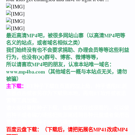
最近高清MP4吧，被很多网站山寨（以高清MP4吧等
名义的站点，或者域名相似之类）
我们始终没有也不会要求捐助、办理会员等等这些利益
行为，也没有QQ群号、博客、微博等等，
所以请喜欢MP4吧的朋友，认准本站唯一域名：
www.mp4ba.com
（其他域名一概与本站点无关，请勿
被骗）
主下载：
BT种子下载在页面的左上角，种子请用IE浏
览器点击或者另存为下载到本地，再用BT软件或者迅
雷等工具加载。
请大家尽量用种子下载，如果喜欢在线观看的，可以使
用种子或者磁力链接把资源离线到各种云盘或者使用迅
雷影音等支持种子加载的播放器。
百度云盘下载：（下载后，请把拓展名MP41改成MP4